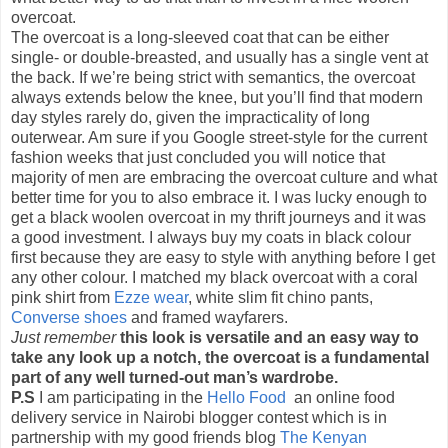
overcoat.
The overcoat is a long-sleeved coat that can be either
single- or double-breasted, and usually has a single vent at
the back. If we’re being strict with semantics, the overcoat
always extends below the knee, but you’ll find that modern
day styles rarely do, given the impracticality of long
outerwear. Am sure if you Google street-style for the current
fashion weeks that just concluded you will notice that
majority of men are embracing the overcoat culture and what
better time for you to also embrace it. I was lucky enough to
get a black woolen overcoat in my thrift journeys and it was
a good investment. I always buy my coats in black colour
first because they are easy to style with anything before I get
any other colour. I matched my black overcoat with a coral
pink shirt from
Ezze wear
, white slim fit chino pants,
Converse shoes
and framed wayfarers.
Just remember
this look is versatile and an easy way to
take any look up a notch, the overcoat is a fundamental
part of any well turned-out man’s wardrobe.
P.S
I am participating in the
Hello Food
an online food
delivery service in Nairobi blogger contest which is in
partnership with my good friends blog
The Kenyan