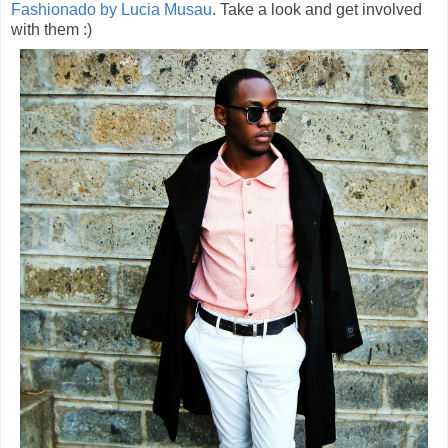
Fashionado by Lucia Musau
. Take a look and get involved
with them :)