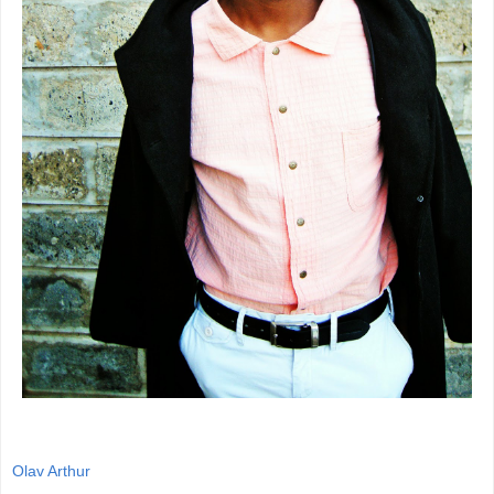
Olav Arthur