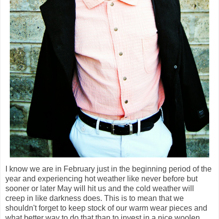
I know we are in February just in the beginning period of the
year and experiencing hot weather like never before but
sooner or later May will hit us and the cold weather will
creep in like darkness does. This is to mean that we
shouldn't forget to keep stock of our warm wear pieces and
what better way to do that than to invest in a nice woolen