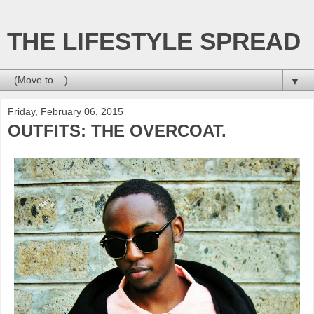
THE LIFESTYLE SPREAD
▼
Friday, February 06, 2015
OUTFITS: THE OVERCOAT.