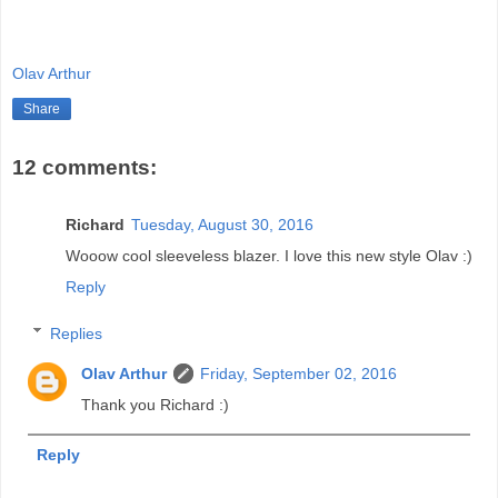
Olav Arthur
Share
12 comments:
Richard
Tuesday, August 30, 2016
Wooow cool sleeveless blazer. I love this new style Olav :)
Reply
Replies
Olav Arthur
Friday, September 02, 2016
Thank you Richard :)
Reply