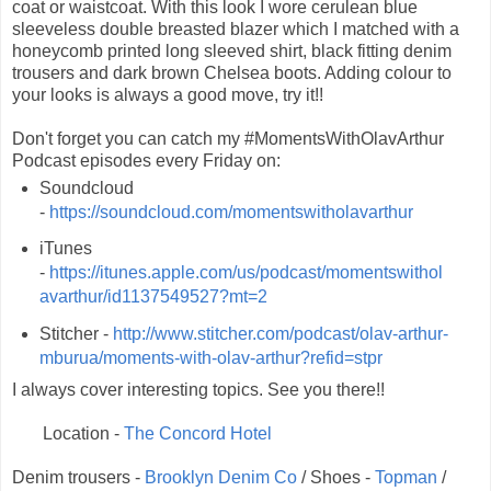
coat or waistcoat. With this look I wore cerulean blue
sleeveless double breasted blazer which I matched with a
honeycomb printed long sleeved shirt, black fitting denim
trousers and dark brown Chelsea boots. Adding colour to
your looks is always a good move, try it!!
Don't forget you can catch my #MomentsWithOlavArthur
Podcast episodes every Friday on:
Soundcloud
-
https://soundcloud.com/momentswitholavarthur
iTunes
-
https://itunes.apple.com/us/podcast/momentswithol
avarthur/id1137549527?mt=2
Stitcher -
http://www.stitcher.com/podcast/olav-arthur-
mburua/moments-with-olav-arthur?refid=stpr
I always cover interesting topics. See you there!!
Location -
The Concord Hotel
Denim trousers -
Brooklyn Denim Co
/ Shoes -
Topman
/