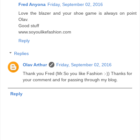
Fred Anyona
Friday, September 02, 2016
Love the blazer and your shoe game is always on point
Olav.
Good stuff
www.soyoulikefashion.com
Reply
Replies
Olav Arthur
Friday, September 02, 2016
Thank you Fred (Mr.So you like Fashion :-)) Thanks for
your comment and for passing through my blog.
Reply