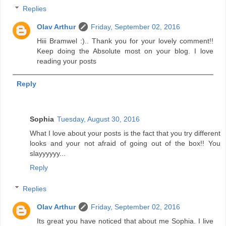
Replies
Olav Arthur
Friday, September 02, 2016
Hiii Bramwel :).. Thank you for your lovely comment!!
Keep doing the Absolute most on your blog. I love
reading your posts
Reply
Sophia
Tuesday, August 30, 2016
What I love about your posts is the fact that you try different
looks and your not afraid of going out of the box!! You
slayyyyyy...
Reply
Replies
Olav Arthur
Friday, September 02, 2016
Its great you have noticed that about me Sophia. I live