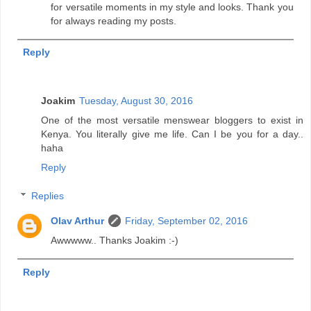
for versatile moments in my style and looks. Thank you
for always reading my posts.
Reply
Joakim
Tuesday, August 30, 2016
One of the most versatile menswear bloggers to exist in
Kenya. You literally give me life. Can I be you for a day..
haha
Reply
Replies
Olav Arthur
Friday, September 02, 2016
Awwwww.. Thanks Joakim :-)
Reply