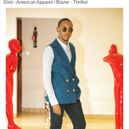
Shirt - American Apparel / Blazer - Thrifed