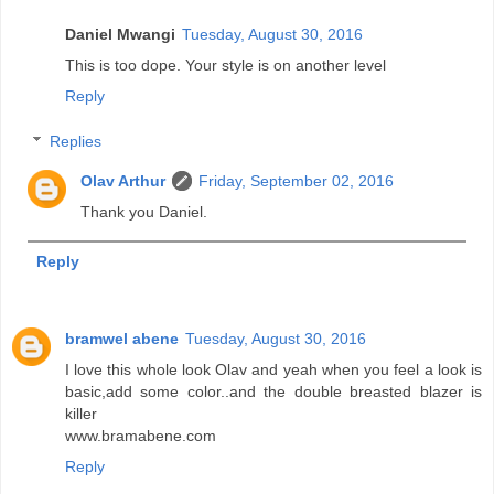
Daniel Mwangi
Tuesday, August 30, 2016
This is too dope. Your style is on another level
Reply
Replies
Olav Arthur
Friday, September 02, 2016
Thank you Daniel.
Reply
bramwel abene
Tuesday, August 30, 2016
I love this whole look Olav and yeah when you feel a look is
basic,add some color..and the double breasted blazer is
killer
www.bramabene.com
Reply