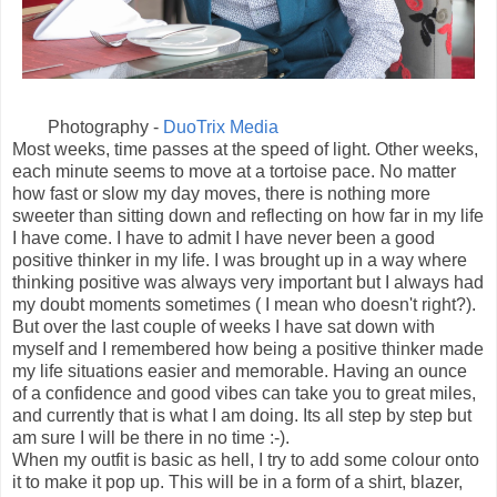
Photography -
DuoTrix Media
Most weeks, time passes at the speed of light. Other weeks,
each minute seems to move at a tortoise pace. No matter
how fast or slow my day moves, there is nothing more
sweeter than sitting down and reflecting on how far in my life
I have come. I have to admit I have never been a good
positive thinker in my life. I was brought up in a way where
thinking positive was always very important but I always had
my doubt moments sometimes ( I mean who doesn't right?).
But over the last couple of weeks I have sat down with
myself and I remembered how being a positive thinker made
my life situations easier and memorable. Having an ounce
of a confidence and good vibes can take you to great miles,
and currently that is what I am doing. Its all step by step but
am sure I will be there in no time :-).
When my outfit is basic as hell, I try to add some colour onto
it to make it pop up. This will be in a form of a shirt, blazer,