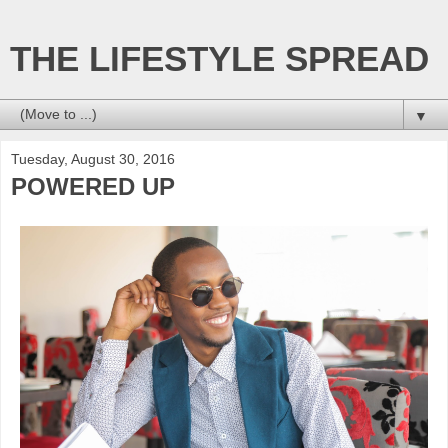
THE LIFESTYLE SPREAD
▼
Tuesday, August 30, 2016
POWERED UP