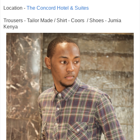
Location -
The Concord Hotel & Suites
Trousers - Tailor Made / Shirt - Coors / Shoes - Jumia
Kenya