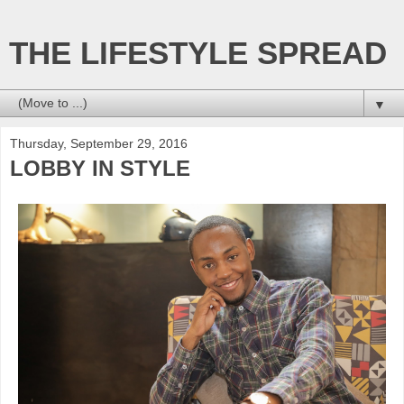
THE LIFESTYLE SPREAD
▼
Thursday, September 29, 2016
LOBBY IN STYLE