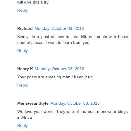
will give this a try
Reply
Richard
Monday, October 03, 2016
Kindly do a post of how to mix different prints with basic
neutral pieces. I want to learn from you
Reply
Henry K
Monday, October 03, 2016
Your posts are amazing man!! Keep it up
Reply
Menswear Style
Monday, October 03, 2016
We love your work!! Truly one of the best menswear blogs
in Africa
Reply