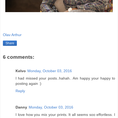
Olav Arthur
Share
6 comments:
Kelvo
Monday, October 03, 2016
I had missed your posts..hahah.. Am happy your happy to
posting again :)
Reply
Danny
Monday, October 03, 2016
I love how you mix your prints. It all seems soo effortless. I