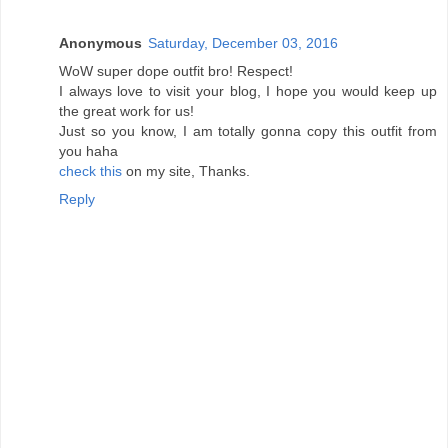
Anonymous
Saturday, December 03, 2016
WoW super dope outfit bro! Respect!
I always love to visit your blog, I hope you would keep up
the great work for us!
Just so you know, I am totally gonna copy this outfit from
you haha
check this
on my site, Thanks.
Reply