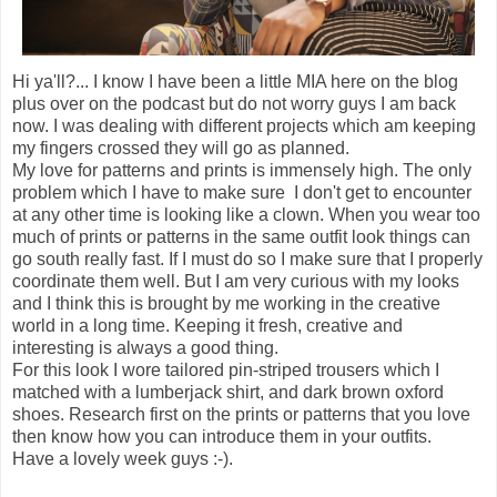
Hi ya'll?... I know I have been a little MIA here on the blog
plus over on the podcast but do not worry guys I am back
now. I was dealing with different projects which am keeping
my fingers crossed they will go as planned.
My love for patterns and prints is immensely high. The only
problem which I have to make sure I don't get to encounter
at any other time is looking like a clown. When you wear too
much of prints or patterns in the same outfit look things can
go south really fast. If I must do so I make sure that I properly
coordinate them well. But I am very curious with my looks
and I think this is brought by me working in the creative
world in a long time. Keeping it fresh, creative and
interesting is always a good thing.
For this look I wore tailored pin-striped trousers which I
matched with a lumberjack shirt, and dark brown oxford
shoes. Research first on the prints or patterns that you love
then know how you can introduce them in your outfits.
Have a lovely week guys :-).