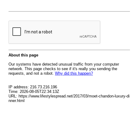
About this page
Our systems have detected unusual traffic from your computer
network. This page checks to see if it's really you sending the
requests, and not a robot.
Why did this happen?
IP address: 216.73.216.196
Time: 2026-08-05T22:34:13Z
URL: https://www.lifestylespread.net/2017/03/moet-chandon-luxury-di
nner.html