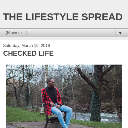
THE LIFESTYLE SPREAD
▼
Saturday, March 10, 2018
CHECKED LIFE