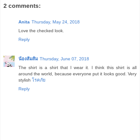
2 comments:
Anita
Thursday, May 24, 2018
Love the checked look.
Reply
น้องส้มส้ม
Thursday, June 07, 2018
The shirt is a shirt that I wear it. I think this shirt is all
around the world, because everyone put it looks good. Very
stylish
โรคภัย
Reply