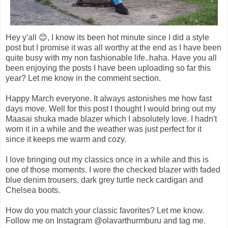
Hey y'all 😊, I know its been hot minute since I did a style
post but I promise it was all worthy at the end as I have been
quite busy with my non fashionable life..haha. Have you all
been enjoying the posts I have been uploading so far this
year? Let me know in the comment section.
Happy March everyone. It always astonishes me how fast
days move. Well for this post I thought I would bring out my
Maasai shuka made blazer which I absolutely love. I hadn't
worn it in a while and the weather was just perfect for it
since it keeps me warm and cozy.
I love bringing out my classics once in a while and this is
one of those moments. I wore the checked blazer with faded
blue denim trousers, dark grey turtle neck cardigan and
Chelsea boots.
How do you match your classic favorites? Let me know.
Follow me on Instagram @olavarthurmburu and tag me.