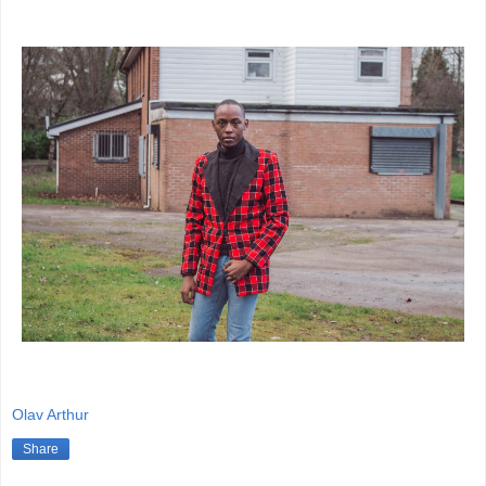
Olav Arthur
Share