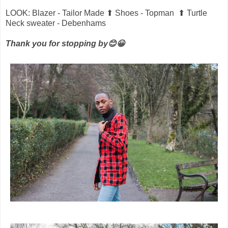
LOOK: Blazer - Tailor Made ⬆ Shoes - Topman ⬆ Turtle
Neck sweater - Debenhams
Thank you for stopping by😊😀