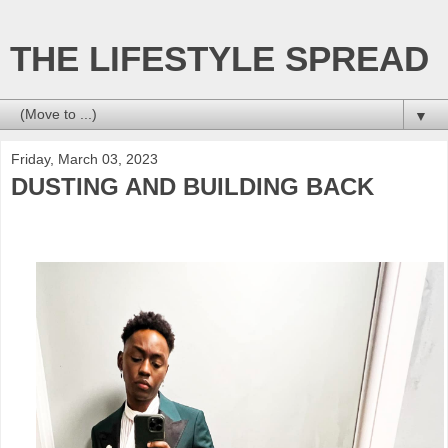
THE LIFESTYLE SPREAD
▼
Friday, March 03, 2023
DUSTING AND BUILDING BACK