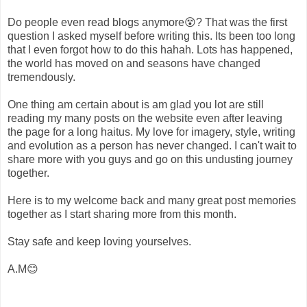
Do people even read blogs anymore😵? That was the first
question I asked myself before writing this. Its been too long
that I even forgot how to do this hahah. Lots has happened,
the world has moved on and seasons have changed
tremendously.
One thing am certain about is am glad you lot are still
reading my many posts on the website even after leaving
the page for a long haitus. My love for imagery, style, writing
and evolution as a person has never changed. I can't wait to
share more with you guys and go on this undusting journey
together.
Here is to my welcome back and many great post memories
together as I start sharing more from this month.
Stay safe and keep loving yourselves.
A.M😊