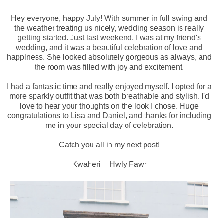
Hey everyone, happy July! With summer in full swing and
the weather treating us nicely, wedding season is really
getting started. Just last weekend, I was at my friend's
wedding, and it was a beautiful celebration of love and
happiness. She looked absolutely gorgeous as always, and
the room was filled with joy and excitement.
I had a fantastic time and really enjoyed myself. I opted for a
more sparkly outfit that was both breathable and stylish. I'd
love to hear your thoughts on the look I chose. Huge
congratulations to Lisa and Daniel, and thanks for including
me in your special day of celebration.
Catch you all in my next post!
Kwaheri ⎸Hwly Fawr