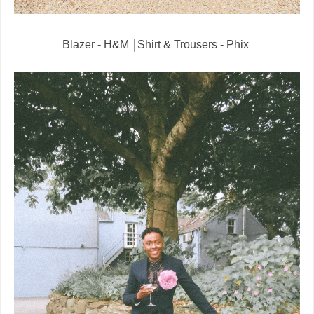
Blazer - H&M ￨Shirt & Trousers - Phix