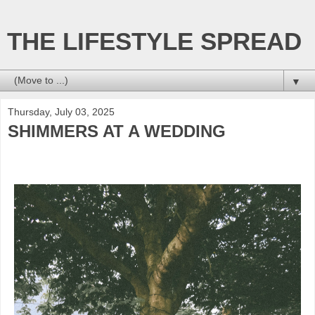
THE LIFESTYLE SPREAD
▼
Thursday, July 03, 2025
SHIMMERS AT A WEDDING