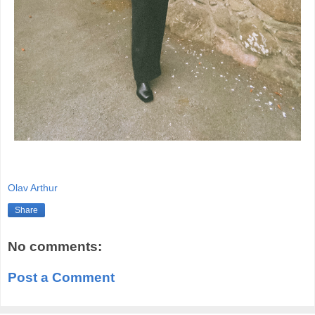
Olav Arthur
Share
No comments:
Post a Comment