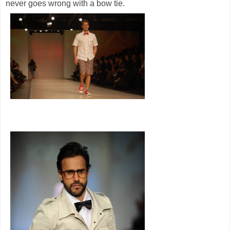
never goes wrong with a bow tie.