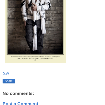
D.W
Share
No comments:
Post a Comment