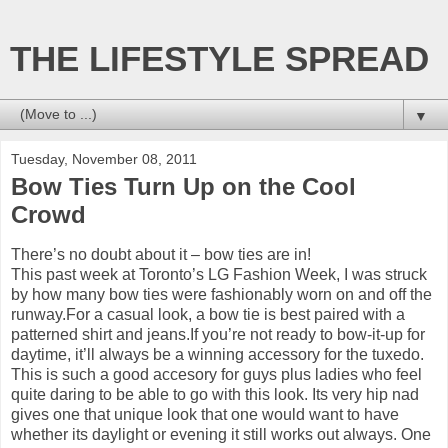
THE LIFESTYLE SPREAD
▼
Tuesday, November 08, 2011
Bow Ties Turn Up on the Cool
Crowd
There’s no doubt about it – bow ties are in!
This past week at Toronto’s LG Fashion Week, I was struck
by how many bow ties were fashionably worn on and off the
runway.For a casual look, a bow tie is best paired with a
patterned shirt and jeans.If you’re not ready to bow-it-up for
daytime, it’ll always be a winning accessory for the tuxedo.
This is such a good accesory for guys plus ladies who feel
quite daring to be able to go with this look. Its very hip nad
gives one that unique look that one would want to have
whether its daylight or evening it still works out always. One