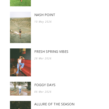
NASH POINT
10 May 2026
FRESH SPRING VIBES
28 Mar 2026
FOGGY DAYS
06 Mar 2026
ALLURE OF THE SEASON