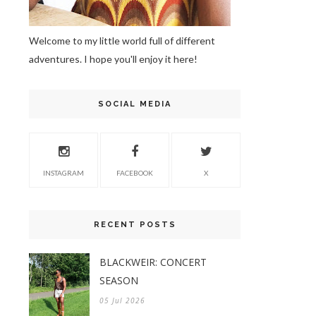
Welcome to my little world full of different
adventures. I hope you'll enjoy it here!
SOCIAL MEDIA
INSTAGRAM
FACEBOOK
X
RECENT POSTS
BLACKWEIR: CONCERT
SEASON
05 Jul 2026