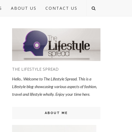
S
ABOUT US
CONTACT US
THE LIFESTYLE SPREAD
Hello.. Welcome to The Lifestyle Spread. This is a
Lifestyle blog showcasing various aspects of fashion,
travel and lifestyle wholly. Enjoy your time here.
ABOUT ME