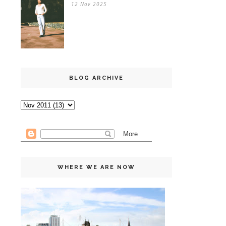
12 Nov 2025
BLOG ARCHIVE
WHERE WE ARE NOW