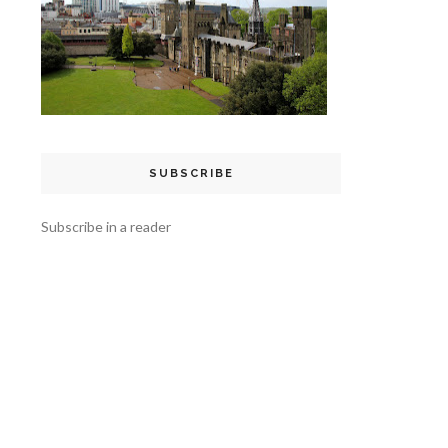
SUBSCRIBE
Subscribe in a reader