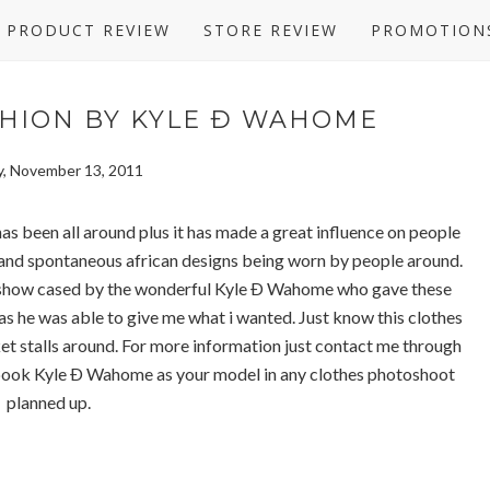
PRODUCT REVIEW
STORE REVIEW
PROMOTION
HION BY KYLE Ð WAHOME
, November 13, 2011
as been all around plus it has made a great influence on people
n and spontaneous african designs being worn by people around.
g show cased by the wonderful Kyle Ð Wahome who gave these
s he was able to give me what i wanted. Just know this clothes
et stalls around. For more information just contact me through
 book Kyle Ð Wahome as your model in any clothes photoshoot
planned up.