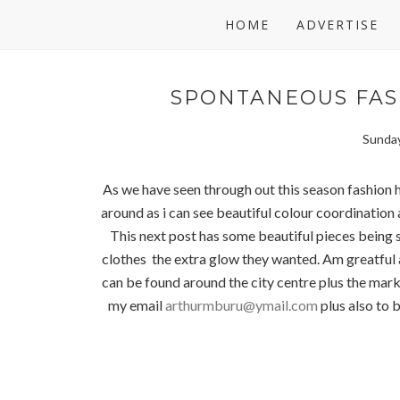
HOME
ADVERTISE
SPONTANEOUS FAS
Sunday
As we have seen through out this season fashion h
around as i can see beautiful colour coordinatio
This next post has some beautiful pieces bein
clothes the extra glow they wanted. Am greatful a
can be found around the city centre plus the mark
my email
arthurmburu@ymail.com
plus also to