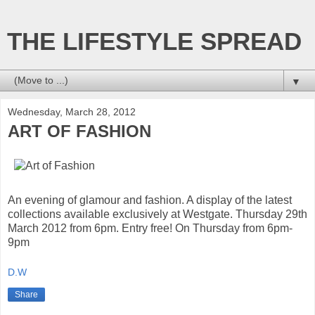
THE LIFESTYLE SPREAD
▼
Wednesday, March 28, 2012
ART OF FASHION
An evening of glamour and fashion. A display of the latest
collections available exclusively at Westgate. Thursday 29th
March 2012 from 6pm. Entry free! On Thursday from 6pm-
9pm
D.W
Share