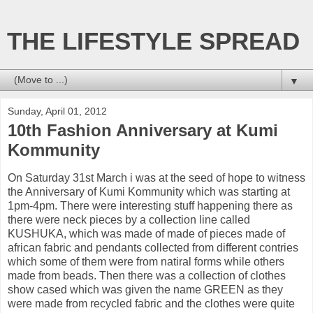
THE LIFESTYLE SPREAD
▼
Sunday, April 01, 2012
10th Fashion Anniversary at Kumi
Kommunity
On Saturday 31st March i was at the seed of hope to witness
the Anniversary of Kumi Kommunity which was starting at
1pm-4pm. There were interesting stuff happening there as
there were neck pieces by a collection line called
KUSHUKA, which was made of made of pieces made of
african fabric and pendants collected from different contries
which some of them were from natiral forms while others
made from beads. Then there was a collection of clothes
show cased which was given the name GREEN as they
were made from recycled fabric and the clothes were quite