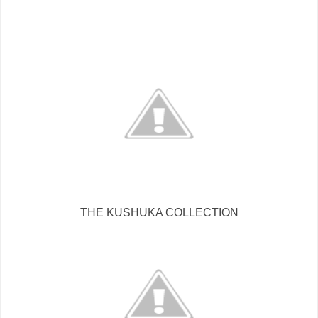
THE KUSHUKA COLLECTION