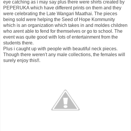
eye catching as i may say plus there were shirts created by
PEPERUKA which have different prints on them and they
were celebrating the Late Wangari Maathai. The pieces
being sold were helping the Seed of Hope Kommunity
which is an organization which takes in and moldes children
who arent able to fend for themselves or go to school. The
event was quite good with lots of entertainment from the
students there.
Plus i caught up with people with beautiful neck pieces.
Though there weren't any male collections, the females will
surely enjoy this!!.