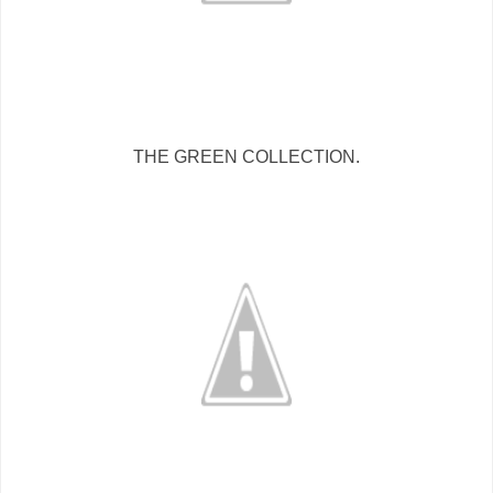
THE GREEN COLLECTION.