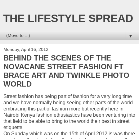
THE LIFESTYLE SPREAD
▼
Monday, April 16, 2012
BEHIND THE SCENES OF THE
NOVACANE STREET FASHION FT
BRACE ART AND TWINKLE PHOTO
WORLD
Street fashion has being part of fashion for a very long time
and we have normally being seeing other parts of the world
embracing this part of fashion more but recently here in
Nairobi Kenya fashion ethusiastics have been venturing into
that field to be able to bring to the world their best in street
etiquette.
On Sunday which was on the 15th of April 2012 is was there