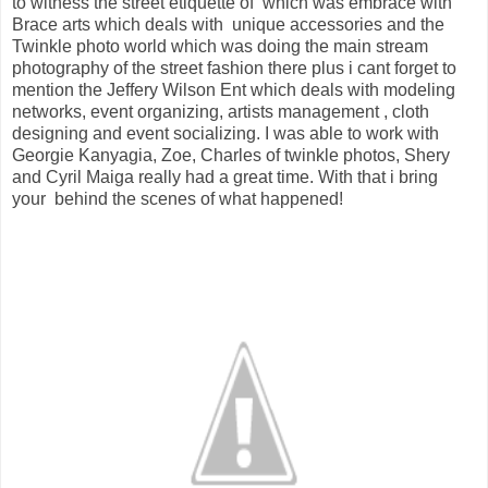
to witness the street etiquette of which was embrace with
Brace arts which deals with unique accessories and the
Twinkle photo world which was doing the main stream
photography of the street fashion there plus i cant forget to
mention the Jeffery Wilson Ent which deals with modeling
networks, event organizing, artists management , cloth
designing and event socializing. I was able to work with
Georgie Kanyagia, Zoe, Charles of twinkle photos, Shery
and Cyril Maiga really had a great time. With that i bring
your behind the scenes of what happened!