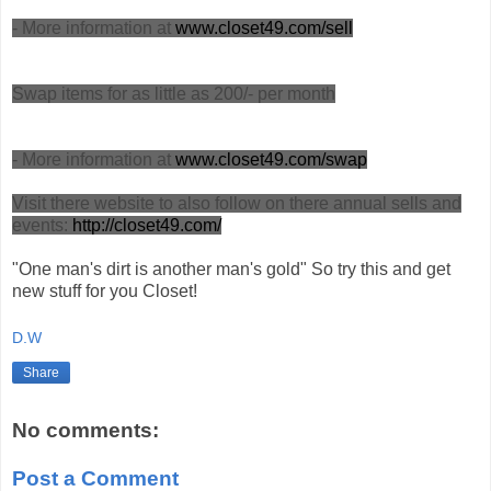
- More information at
www.closet49.com/sell
Swap items for as little as 200/- per month
- More information at
www.closet49.com/swap
Visit there website to also follow on there annual sells and
events:
http://closet49.com/
"One man's dirt is another man's gold" So try this and get
new stuff for you Closet!
D.W
Share
No comments:
Post a Comment