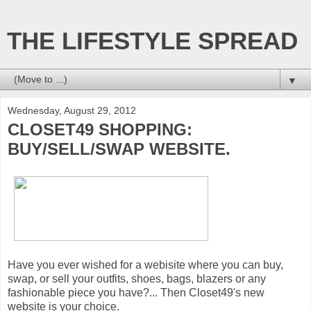
THE LIFESTYLE SPREAD
▼
Wednesday, August 29, 2012
CLOSET49 SHOPPING:
BUY/SELL/SWAP WEBSITE.
Have you ever wished for a webisite where you can buy,
swap, or sell your outfits, shoes, bags, blazers or any
fashionable piece you have?... Then Closet49's new
website is your choice.