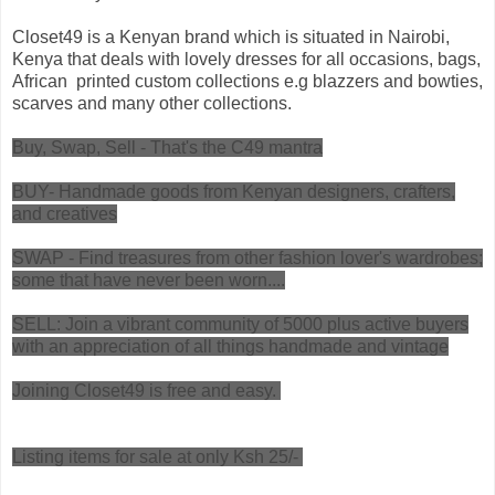
Closet49 is a Kenyan brand which is situated in Nairobi,
Kenya that deals with lovely dresses for all occasions, bags,
African printed custom collections e.g blazzers and bowties,
scarves and many other collections.
Buy, Swap, Sell - That's the C49 mantra
BUY- Handmade goods from Kenyan designers, crafters,
and creatives
SWAP - Find treasures from other fashion lover's wardrobes;
some that have never been worn....
SELL: Join a vibrant community of 5000 plus active buyers
with an appreciation of all things handmade and vintage
Joining Closet49 is free and easy.
Listing items for sale at only Ksh 25/-