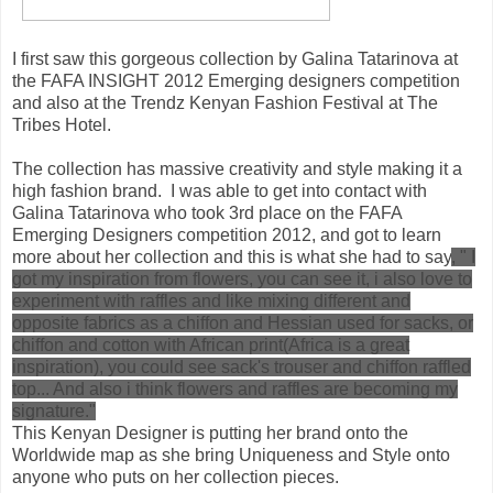
I first saw this gorgeous collection by Galina Tatarinova at
the FAFA INSIGHT 2012 Emerging designers competition
and also at the Trendz Kenyan Fashion Festival at The
Tribes Hotel.
The collection has massive creativity and style making it a
high fashion brand. I was able to get into contact with
Galina Tatarinova who took 3rd place on the FAFA
Emerging Designers competition 2012, and got to learn
more about her collection and this is what she had to say
, "
I
got my inspiration from flowers, you can see it, i also love to
experiment with raffles and like mixing different and
opposite fabrics as a chiffon and Hessian used for sacks, or
chiffon and cotton with African print(Africa is a great
inspiration), you could see sack's trouser and chiffon raffled
top... And also i think flowers and raffles are becoming my
signature."
This Kenyan Designer is putting her brand onto the
Worldwide map as she bring Uniqueness and Style onto
anyone who puts on her collection pieces.