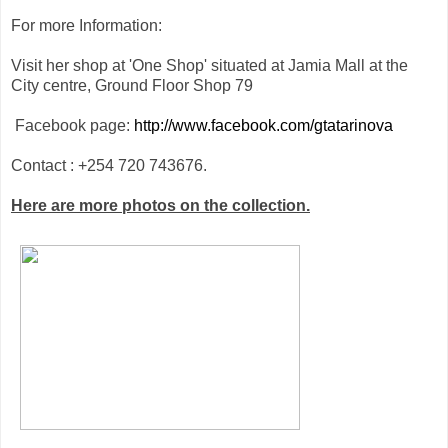
For more Information:
Visit her shop at 'One Shop' situated at Jamia Mall at the
City centre, Ground Floor Shop 79
Facebook page:
http://www.facebook.com/gtatarinova
Contact : +254 720 743676.
Here are more photos on the collection.