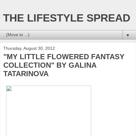
THE LIFESTYLE SPREAD
▼
Thursday, August 30, 2012
"MY LITTLE FLOWERED FANTASY
COLLECTION" BY GALINA
TATARINOVA