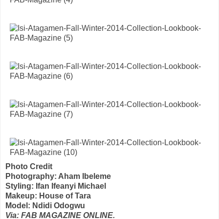
Photo Credit
Photography: Aham Ibeleme
Styling: Ifan Ifeanyi Michael
Makeup: House of Tara
Model: Ndidi Odogwu
Via: FAB MAGAZINE ONLINE.