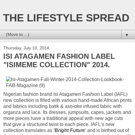
THE LIFESTYLE SPREAD
▼
Thursday, July 10, 2014
ISI ATAGAMEN FASHION LABEL
"ISIMEME COLLECTION" 2014.
Nigerian fashion brand Isi Atagamen Fashion Label (IAFL)
new collection is filled with various hand-made African prints
and fabrics including batik & aso-oke infused fabric with
organza and lace. Its dresses, jumpsuits, capes, jackets and
more pieces have a traditional appeal with new age cuts
that give a structured twist to each piece. IAFL’s new
collection translates as
‘Bright Future
’ and is birthed out of