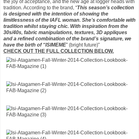
the joy of acceptance, and the new age at logger heads with
tradition. According to the brand, “
This season’s collection
is designed with the intention of showing the
limitlessness of the IAFL woman. She’s comfortable with
tradition whilst staying chic. With inspiration from the
30s/40s, fabric manipulations, textures, 3D appliques
and a refined combination of the brand’s signature, we
have the birth of “ISIMEME
” (bright future)”
CHECK OUT THE FULL COLLECTION BELOW.