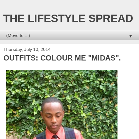
THE LIFESTYLE SPREAD
▼
Thursday, July 10, 2014
OUTFITS: COLOUR ME "MIDAS".