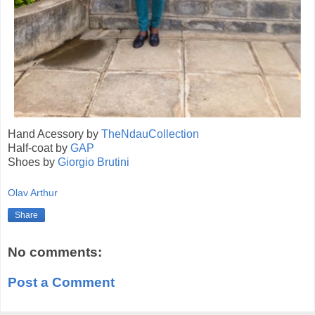
Hand Acessory by
TheNdauCollection
Half-coat by
GAP
Shoes by
Giorgio Brutini
Olav Arthur
Share
No comments:
Post a Comment