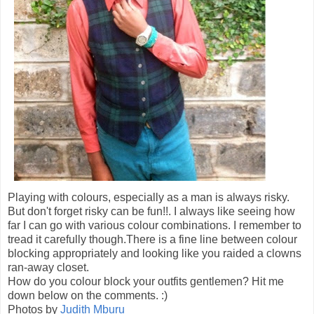
Playing with colours, especially as a man is always risky.
But don't forget risky can be fun!!. I always like seeing how
far I can go with various colour combinations. I remember to
tread it carefully though.There is a fine line between colour
blocking appropriately and looking like you raided a clowns
ran-away closet.
How do you colour block your outfits gentlemen? Hit me
down below on the comments. :)
Photos by
Judith Mburu