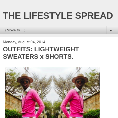
THE LIFESTYLE SPREAD
▼
Monday, August 04, 2014
OUTFITS: LIGHTWEIGHT
SWEATERS x SHORTS.