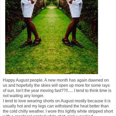
.
Happy August people. A new month has again dawned on
us and hopefully the skies will open up more for some rays
of sun. Isn't the year moving fast??!!..... I tend to think time is
not waiting any longer.
I tend to love wearing shorts on August mostly because it is
usually hot and my legs can withstand the heat better than
the cold chilly weather. I wore this lightly white stripped short