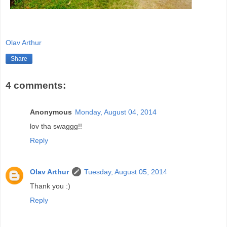
Olav Arthur
Share
4 comments:
Anonymous
Monday, August 04, 2014
lov tha swaggg!!
Reply
Olav Arthur
Tuesday, August 05, 2014
Thank you :)
Reply