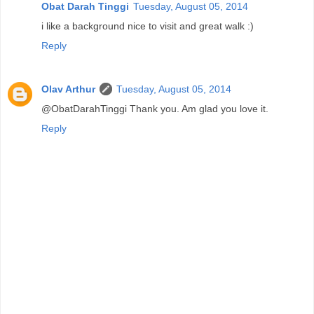
Obat Darah Tinggi
Tuesday, August 05, 2014
i like a background nice to visit and great walk :)
Reply
Olav Arthur
Tuesday, August 05, 2014
@ObatDarahTinggi Thank you. Am glad you love it.
Reply