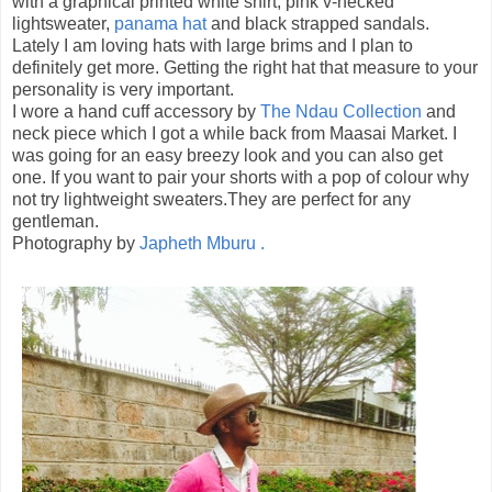
with a graphical printed white shirt, pink v-necked
lightsweater,
panama hat
and black strapped sandals.
Lately I am loving hats with large brims and I plan to
definitely get more. Getting the right hat that measure to your
personality is very important.
I wore a hand cuff accessory by
The Ndau Collection
and
neck piece which I got a while back from Maasai Market. I
was going for an easy breezy look and you can also get
one. If you want to pair your shorts with a pop of colour why
not try lightweight sweaters.They are perfect for any
gentleman.
Photography by
Japheth Mburu .