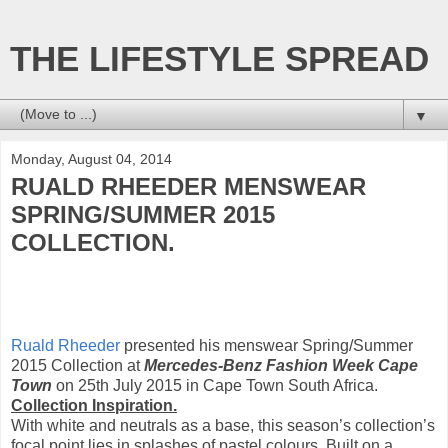
THE LIFESTYLE SPREAD
▼
Monday, August 04, 2014
RUALD RHEEDER MENSWEAR
SPRING/SUMMER 2015
COLLECTION.
Ruald Rheeder
presented his menswear Spring/Summer
2015 Collection at
Mercedes-Benz Fashion Week Cape
Town
on 25th July 2015 in Cape Town South Africa.
Collection Inspiration.
With white and neutrals as a base, this season’s collection’s
focal point lies in splashes of pastel colours. Built on a