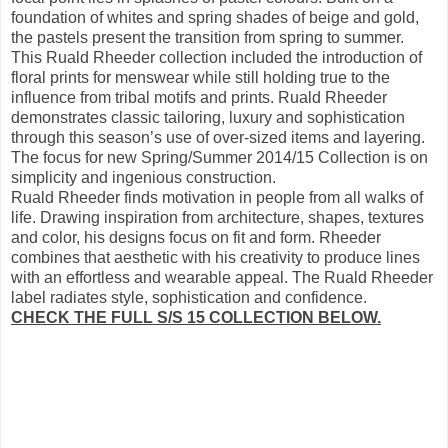
foundation of whites and spring shades of beige and gold,
the pastels present the transition from spring to summer.
This Ruald Rheeder collection included the introduction of
floral prints for menswear while still holding true to the
influence from tribal motifs and prints. Ruald Rheeder
demonstrates classic tailoring, luxury and sophistication
through this season’s use of over-sized items and layering.
The focus for new Spring/Summer 2014/15 Collection is on
simplicity and ingenious construction.
Ruald Rheeder finds motivation in people from all walks of
life. Drawing inspiration from architecture, shapes, textures
and color, his designs focus on fit and form. Rheeder
combines that aesthetic with his creativity to produce lines
with an effortless and wearable appeal. The Ruald Rheeder
label radiates style, sophistication and confidence.
CHECK THE FULL S/S 15 COLLECTION BELOW.