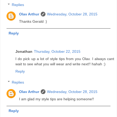
Replies
Olav Arthur
Wednesday, October 28, 2015
Thanks Gerald :)
Reply
Jonathan
Thursday, October 22, 2015
I do pick up a lot of style tips from you Olav. I always cant
wait to see what you will wear and write next!! hahah :)
Reply
Replies
Olav Arthur
Wednesday, October 28, 2015
I am glad my style tips are helping someone!!
Reply