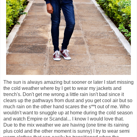
The sun is always amazing but sooner or later I start missing
the cold weather where by I get to wear my jackets and
trench's. Don't get me wrong a little rain isn't bad since it
clears up the pathways from dust and you get cool air but so
much rain on the other hand scares the s**t out of me. Who
wouldn't want to snuggle up at home during the cold season
and watch Empire or Scandal... I know I would love that.
Due to the mix weather we are having (one time its raining
plus cold and the other moment is sunny) I try to wear semi