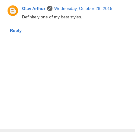
Olav Arthur
Wednesday, October 28, 2015
Definitely one of my best styles.
Reply