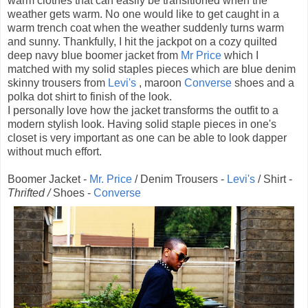
warm clothes that can easily be transitioned when the
weather gets warm. No one would like to get caught in a
warm trench coat when the weather suddenly turns warm
and sunny. Thankfully, I hit the jackpot on a cozy quilted
deep navy blue boomer jacket from
Mr Price
which I
matched with my solid staples pieces which are blue denim
skinny trousers from
Levi's
, maroon
Converse
shoes and a
polka dot shirt to finish of the look.
I personally love how the jacket transforms the outfit to a
modern stylish look. Having solid staple pieces in one's
closet is very important as one can be able to look dapper
without much effort.
Boomer Jacket -
Mr. Price
/ Denim Trousers -
Levi's
/ Shirt -
Thrifted /
Shoes -
Converse