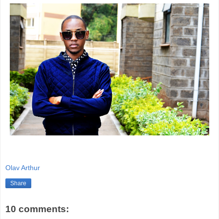
Olav Arthur
Share
10 comments: