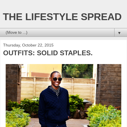
THE LIFESTYLE SPREAD
▼
Thursday, October 22, 2015
OUTFITS: SOLID STAPLES.