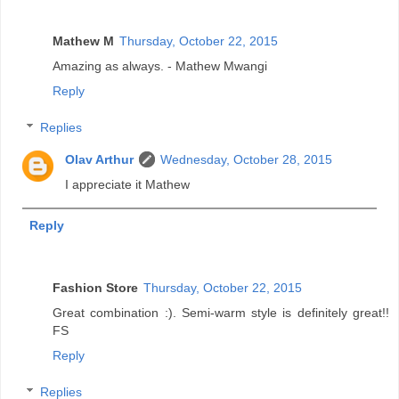
Mathew M
Thursday, October 22, 2015
Amazing as always. - Mathew Mwangi
Reply
Replies
Olav Arthur
Wednesday, October 28, 2015
I appreciate it Mathew
Reply
Fashion Store
Thursday, October 22, 2015
Great combination :). Semi-warm style is definitely great!!
FS
Reply
Replies