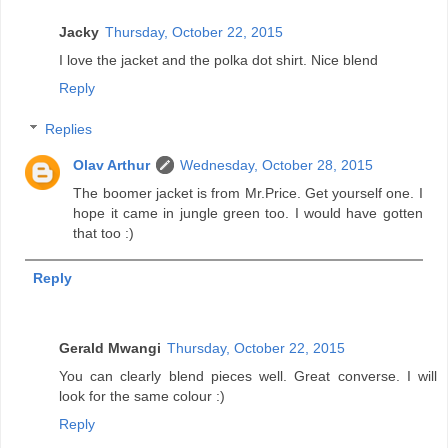
Jacky
Thursday, October 22, 2015
I love the jacket and the polka dot shirt. Nice blend
Reply
Replies
Olav Arthur
Wednesday, October 28, 2015
The boomer jacket is from Mr.Price. Get yourself one. I
hope it came in jungle green too. I would have gotten
that too :)
Reply
Gerald Mwangi
Thursday, October 22, 2015
You can clearly blend pieces well. Great converse. I will
look for the same colour :)
Reply