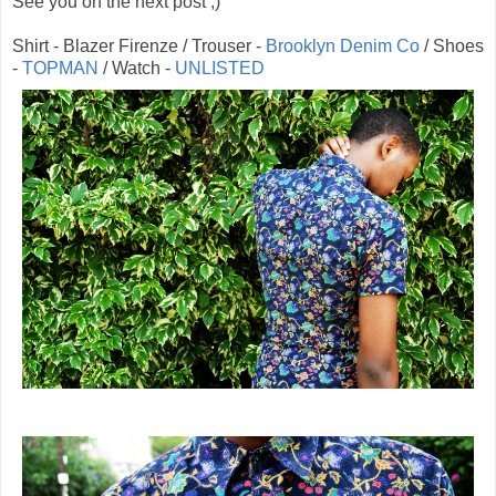
See you on the next post ;)
Shirt - Blazer Firenze / Trouser -
Brooklyn Denim Co
/ Shoes
-
TOPMAN
/ Watch -
UNLISTED