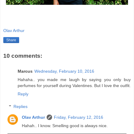
Olav Arthur
Share
10 comments:
Marcus
Wednesday, February 10, 2016
Hahaha.. you made me laugh by saying you only buy
perfumes for yourself during Valentines. But I love the outfit.
Reply
Replies
Olav Arthur
Friday, February 12, 2016
Hahah.. I know. Smelling good is always nice.