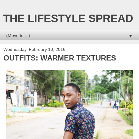
THE LIFESTYLE SPREAD
▼
Wednesday, February 10, 2016
OUTFITS: WARMER TEXTURES