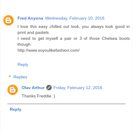
Fred Anyona
Wednesday, February 10, 2016
I love this easy chilled out look, you always look good in
print and pastels.
I need to get myself a pair or 3 of those Chelsea boots
though.
http://www.soyoulikefashion.com/
Reply
Replies
Olav Arthur
Friday, February 12, 2016
Thanks Freddie :)
Reply