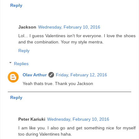
Reply
Jackson
Wednesday, February 10, 2016
Lol... I guess Valentines isn't for everyone. I love the shoes
and the combination. Your my style mentra.
Reply
Replies
Olav Arthur
Friday, February 12, 2016
Yeah thats true. Thank you Jackson
Reply
Peter Kariuki
Wednesday, February 10, 2016
I am like you. I also go and get something nice for myself
too during Valentines haha.