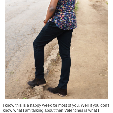
I know this is a happy week for most of you. Well if you don't
know what I am talking about then Valentines is what I