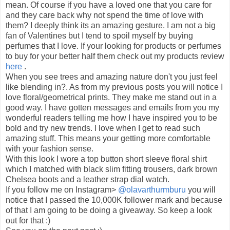
mean. Of course if you have a loved one that you care for
and they care back why not spend the time of love with
them? I deeply think its an amazing gesture. I am not a big
fan of Valentines but I tend to spoil myself by buying
perfumes that I love. If your looking for products or perfumes
to buy for your better half them check out my products review
here
.
When you see trees and amazing nature don't you just feel
like blending in?. As from my previous posts you will notice I
love floral/geometrical prints. They make me stand out in a
good way. I have gotten messages and emails from you my
wonderful readers telling me how I have inspired you to be
bold and try new trends. I love when I get to read such
amazing stuff. This means your getting more comfortable
with your fashion sense.
With this look I wore a top button short sleeve floral shirt
which I matched with black slim fitting trousers, dark brown
Chelsea boots and a leather strap dial watch.
If you follow me on Instagram>
@olavarthurmburu
you will
notice that I passed the 10,000K follower mark and because
of that I am going to be doing a giveaway. So keep a look
out for that :)