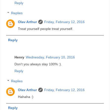
Reply
Replies
Olav Arthur
Friday, February 12, 2016
Treat yourself people treat yourself.
Reply
Henry
Wednesday, February 10, 2016
Don't you always slay 100% :).
Reply
Replies
Olav Arthur
Friday, February 12, 2016
Hahaha :)
Reply