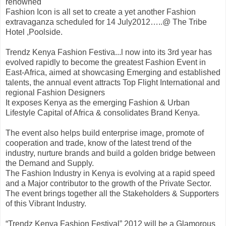
renowned
Fashion Icon is all set to create a yet another Fashion
extravaganza scheduled for 14 July2012…..@ The Tribe
Hotel ,Poolside.
Trendz Kenya Fashion Festiva
...
l now into its 3rd year has
evolved rapidly to become the greatest Fashion Event in
East-Africa, aimed at showcasing Emerging and established
talents, the annual event attracts Top Flight International and
regional Fashion Designers
It exposes Kenya as the emerging Fashion & Urban
Lifestyle Capital of Africa & consolidates Brand Kenya.
The event also helps build enterprise image, promote of
cooperation and trade, know of the latest trend of the
industry, nurture brands and build a golden bridge between
the Demand and Supply.
The Fashion Industry in Kenya is evolving at a rapid speed
and a Major contributor to the growth of the Private Sector.
The event brings together all the Stakeholders & Supporters
of this Vibrant Industry.
“Trendz Kenya Fashion Festival” 2012 will be a Glamorous