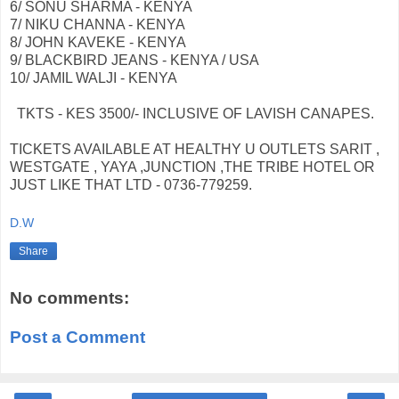
6/ SONU SHARMA - KENYA
7/ NIKU CHANNA - KENYA
8/ JOHN KAVEKE - KENYA
9/ BLACKBIRD JEANS - KENYA / USA
10/ JAMIL WALJI - KENYA
TKTS - KES 3500/- INCLUSIVE OF LAVISH CANAPES.
TICKETS AVAILABLE AT HEALTHY U OUTLETS SARIT ,
WESTGATE , YAYA ,JUNCTION ,THE TRIBE HOTEL OR
JUST LIKE THAT LTD - 0736-779259.
D.W
Share
No comments:
Post a Comment