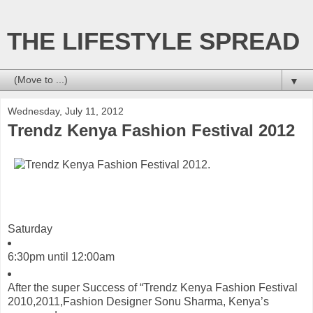
THE LIFESTYLE SPREAD
▼
Wednesday, July 11, 2012
Trendz Kenya Fashion Festival 2012
Saturday
6:30pm
until
12:00am
After the super Success of “Trendz Kenya Fashion Festival
2010,2011,Fashion Designer Sonu Sharma, Kenya’s