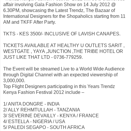
affair involving Gala Fashion Show on 14 July 2012 @
6.30PM, showcasing the Latest Trendz, The Bazaar of
International Designers for the Shopaholics starting from 11
AM and TKFF After Party.
TKTS - KES 3500/- INCLUSIVE OF LAVISH CANAPES.
TICKETS AVAILABLE AT HEALTHY U OUTLETS SARIT ,
WESTGATE , YAYA ,JUNCTION ,THE TRIBE HOTEL OR
JUST LIKE THAT LTD - 0736-779259.
The Event will be streamed Live to a World Wide Audience
through Digital Channel with an expected viewership of
3,000,000.
Top Flight Designers participating in this Years Trendz
Kenya Fashion Festival 2012 include –
1/ ANITA DONGRE - INDIA
2/ ALLY REHMTULLAH - TANZANIA
3/ SEVERINE DEVAILLY - KENYA / FRANCE
4/ ESTELLA - NIGERIA / USA
5/ PALEDI SEGAPO - SOUTH AFRICA