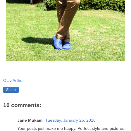
Olav Arthur
Share
10 comments:
Jane Mukami
Tuesday, January 26, 2016
Your posts just make me happy. Perfect style and pictures.