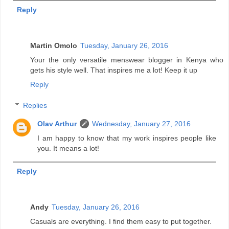
Reply
Martin Omolo
Tuesday, January 26, 2016
Your the only versatile menswear blogger in Kenya who
gets his style well. That inspires me a lot! Keep it up
Reply
Replies
Olav Arthur
Wednesday, January 27, 2016
I am happy to know that my work inspires people like
you. It means a lot!
Reply
Andy
Tuesday, January 26, 2016
Casuals are everything. I find them easy to put together.