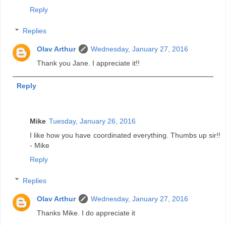
Reply
Replies
Olav Arthur
Wednesday, January 27, 2016
Thank you Jane. I appreciate it!!
Reply
Mike
Tuesday, January 26, 2016
I like how you have coordinated everything. Thumbs up sir!!
- Mike
Reply
Replies
Olav Arthur
Wednesday, January 27, 2016
Thanks Mike. I do appreciate it