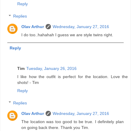
Reply
Replies
Olav Arthur
Wednesday, January 27, 2016
I do too..hahahah I guess we are style twins right.
Reply
Tim
Tuesday, January 26, 2016
I like how the outfit is perfect for the location. Love the
shots! - Tim
Reply
Replies
Olav Arthur
Wednesday, January 27, 2016
The location was too good to be true. I definitely plan
on going back there. Thank you Tim.