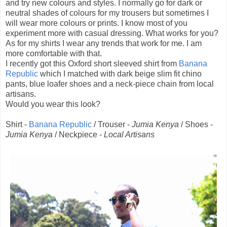
and try new colours and styles. I normally go for dark or
neutral shades of colours for my trousers but sometimes I
will wear more colours or prints. I know most of you
experiment more with casual dressing. What works for you?
As for my shirts I wear any trends that work for me. I am
more comfortable with that.
I recently got this Oxford short sleeved shirt from
Banana
Republic
which I matched with dark beige slim fit chino
pants, blue loafer shoes and a neck-piece chain from local
artisans.
Would you wear this look?
Shirt -
Banana Republic
/ Trouser -
Jumia Kenya
/ Shoes -
Jumia Kenya
/ Neckpiece -
Local Artisans