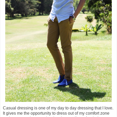
Casual dressing is one of my day to day dressing that I love.
It gives me the opportunity to dress out of my comfort zone