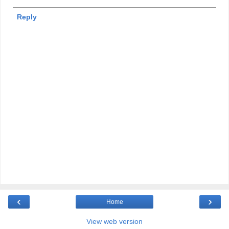
Reply
‹
›
Home
View web version