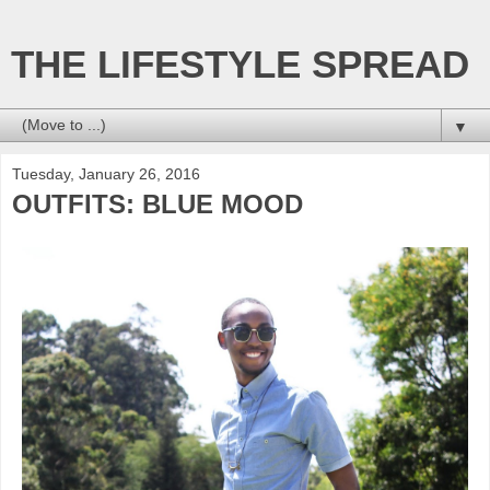
THE LIFESTYLE SPREAD
▼
Tuesday, January 26, 2016
OUTFITS: BLUE MOOD