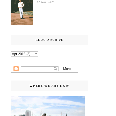
12 Nov 2025
BLOG ARCHIVE
WHERE WE ARE NOW