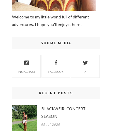
Welcome to my little world full of different
adventures. I hope you'll enjoy it here!
SOCIAL MEDIA
INSTAGRAM
FACEBOOK
X
RECENT POSTS
BLACKWEIR: CONCERT
SEASON
05 Jul 2026