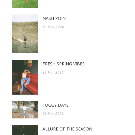
NASH POINT
10 May 2026
FRESH SPRING VIBES
28 Mar 2026
FOGGY DAYS
06 Mar 2026
ALLURE OF THE SEASON