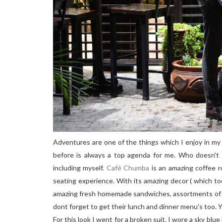
Adventures are one of the things which I enjoy in my l
before is always a top agenda for me. Who doesn't 
including myself.
Café Chumba
is an amazing coffee 
seating experience. With its amazing decor ( which to
amazing fresh homemade sandwiches, assortments of c
dont forget to get their lunch and dinner menu's too. Yo
For this look I went for a broken suit. I wore a sky blu