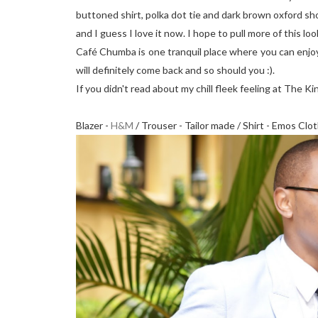
buttoned shirt, polka dot tie and dark brown oxford sh
and I guess I love it now. I hope to pull more of this look
Café Chumba is one tranquil place where you can enjoy 
will definitely come back and so should you :).
If you didn't read about my chill fleek feeling at The K
Blazer -
H&M
/ Trouser - Tailor made / Shirt - Emos Clo