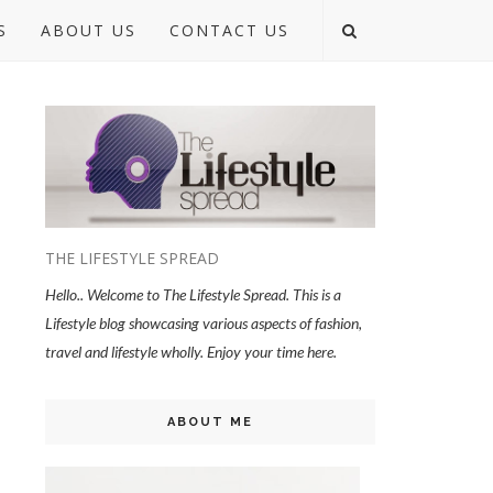
S
ABOUT US
CONTACT US
THE LIFESTYLE SPREAD
Hello.. Welcome to The Lifestyle Spread. This is a
Lifestyle blog showcasing various aspects of fashion,
travel and lifestyle wholly. Enjoy your time here.
ABOUT ME