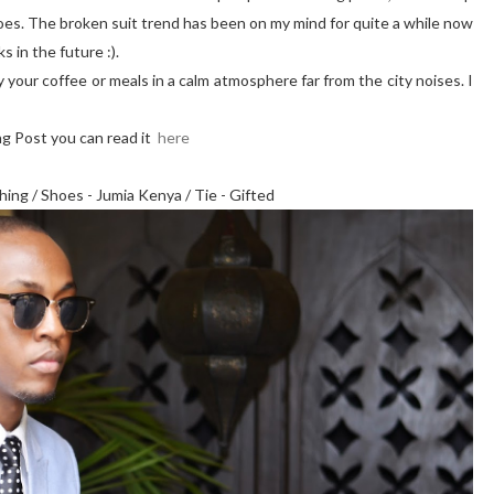
oes. The broken suit trend has been on my mind for quite a while now
s in the future :).
your coffee or meals in a calm atmosphere far from the city noises. I
ing Post you can read it
here
thing / Shoes - Jumia Kenya / Tie - Gifted