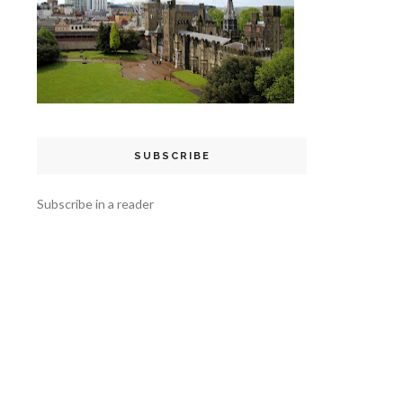
SUBSCRIBE
Subscribe in a reader