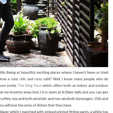
ife. Being at beautiful, exciting places where I haven't been or tried
love a cool, chic and cosy café? Well I know many people who do
room inside
The King Post
which offers both an indoor and outdoor
ok my breathe away btw ) it is open at 6:30am daily and you can get
offee, tea and both alcoholic and non-alcoholic beverages. Ohh and
u will love the array of dishes that they have.
e blazer which I matched with striped printed fitting pants, a white top