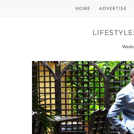
HOME
ADVERTISE
LIFESTYLE
Wedne