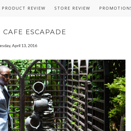
PRODUCT REVIEW
STORE REVIEW
PROMOTION
: CAFE ESCAPADE
sday, April 13, 2016