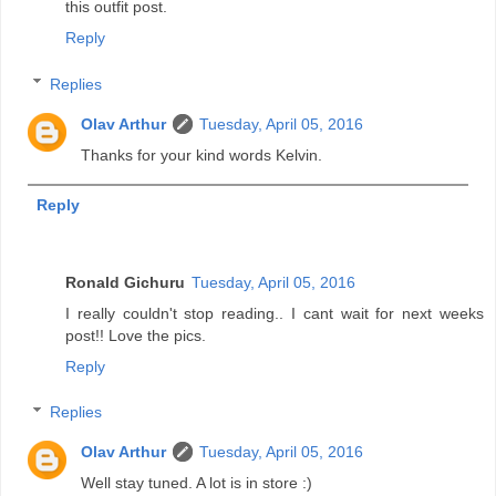
this outfit post.
Reply
Replies
Olav Arthur
Tuesday, April 05, 2016
Thanks for your kind words Kelvin.
Reply
Ronald Gichuru
Tuesday, April 05, 2016
I really couldn't stop reading.. I cant wait for next weeks
post!! Love the pics.
Reply
Replies
Olav Arthur
Tuesday, April 05, 2016
Well stay tuned. A lot is in store :)