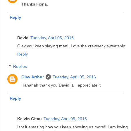
Thanks Fiona.
Reply
David
Tuesday, April 05, 2016
Olav you keep slaying man!! Love the crewneck sweatshirt
Reply
Replies
Olav Arthur
Tuesday, April 05, 2016
Hahahah thank you David :). I appreciate it
Reply
Kelvin Gitau
Tuesday, April 05, 2016
Isnt it amazing how you keep showing us more!! I am loving