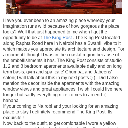
Have you ever been to an amazing place whereby your
imagination runs wild because of how gorgeous the place
looks? Well that just happened to me when I got the
opportunity to be at
The King Post
. The King Post located
along Raphta Road here in Nairobi has a Swahili vibe to it
which makes you appreciate its architecture and design. For
a moment I thought I was in the coastal region because of
the embellishments it has. The King Post consists of studio
1, 2 and 3 bedroom apartments available daily and on long
term basis, gym and spa, cafe' Chumba, and Jabeens'
salon( I will talk about this in my next posts :) ) . Did I also
mention the decor inside the apartments with the amazing
window views and great appliances. I wish I could live here
longer but sadly everything nice comes to an end :( ..
hahaha
If your coming to Nairobi and your looking for an amazing
place to stay I definitely recommend The King Post. Its
exquisite!!
Now back to the outfit, to get comfortable I wore a yellow