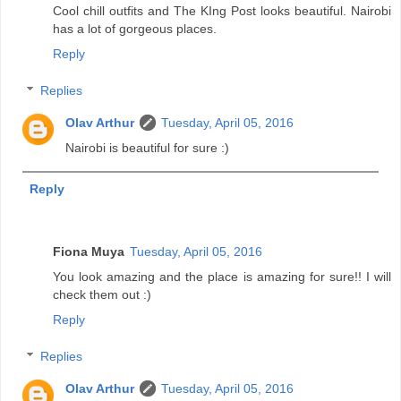
Cool chill outfits and The KIng Post looks beautiful. Nairobi
has a lot of gorgeous places.
Reply
Replies
Olav Arthur
Tuesday, April 05, 2016
Nairobi is beautiful for sure :)
Reply
Fiona Muya
Tuesday, April 05, 2016
You look amazing and the place is amazing for sure!! I will
check them out :)
Reply
Replies
Olav Arthur
Tuesday, April 05, 2016