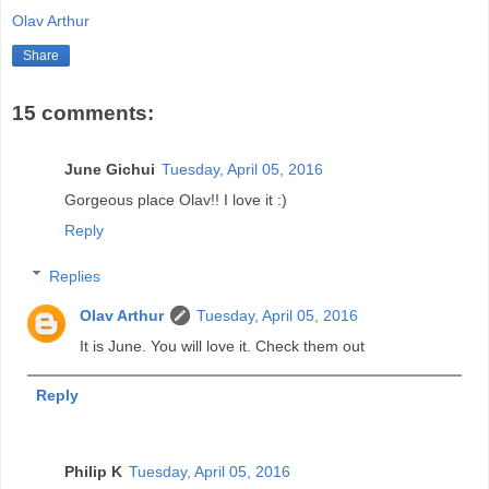
Olav Arthur
Share
15 comments:
June Gichui
Tuesday, April 05, 2016
Gorgeous place Olav!! I love it :)
Reply
Replies
Olav Arthur
Tuesday, April 05, 2016
It is June. You will love it. Check them out
Reply
Philip K
Tuesday, April 05, 2016