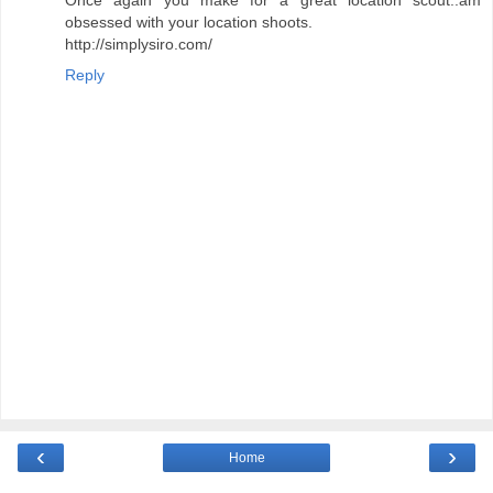
Once again you make for a great location scout..am
obsessed with your location shoots.
http://simplysiro.com/
Reply
‹
›
Home