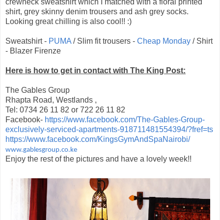
crewneck sweatshirt which I matched with a floral printed
shirt, grey skinny denim trousers and ash grey socks.
Looking great chilling is also cool!! :)
Sweatshirt -
PUMA
/ Slim fit trousers -
Cheap Monday
/ Shirt
- Blazer Firenze
Here is how to get in contact with The King Post:
The Gables Group
Rhapta Road, Westlands ,
Tel: 0734 26 11 82 or 722 26 11 82
Facebook-
https://www.facebook.com/The-Gables-Group-
exclusively-serviced-apartments-918711481554394/?fref=ts
https://www.facebook.com/KingsGymAndSpaNairobi/
www.gablesgroup.co.ke
Enjoy the rest of the pictures and have a lovely week!!