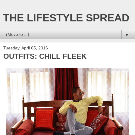
THE LIFESTYLE SPREAD
▼
Tuesday, April 05, 2016
OUTFITS: CHILL FLEEK