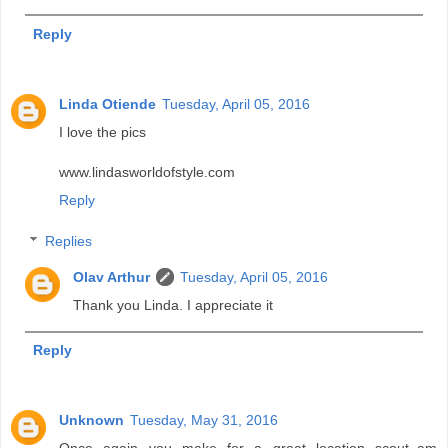
Reply
Linda Otiende
Tuesday, April 05, 2016
I love the pics
www.lindasworldofstyle.com
Reply
Replies
Olav Arthur
Tuesday, April 05, 2016
Thank you Linda. I appreciate it
Reply
Unknown
Tuesday, May 31, 2016